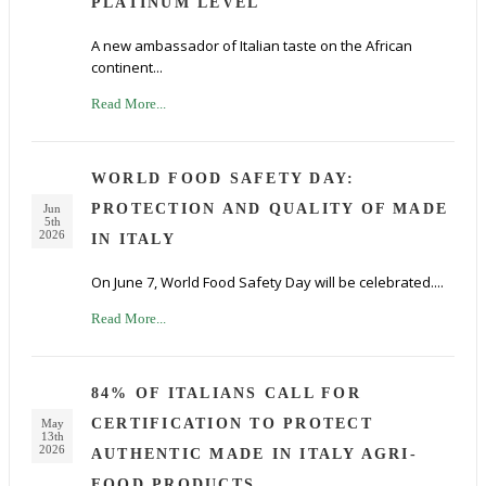
PLATINUM LEVEL
A new ambassador of Italian taste on the African
continent...
Read More...
WORLD FOOD SAFETY DAY:
PROTECTION AND QUALITY OF MADE
Jun
5th
2026
IN ITALY
On June 7, World Food Safety Day will be celebrated....
Read More...
84% OF ITALIANS CALL FOR
CERTIFICATION TO PROTECT
May
13th
2026
AUTHENTIC MADE IN ITALY AGRI-
FOOD PRODUCTS