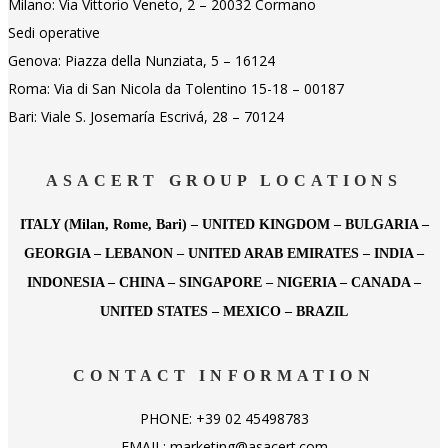
Milano: Via Vittorio Veneto, 2 – 20032 Cormano
Sedi operative
Genova: Piazza della Nunziata, 5 – 16124
Roma: Via di San Nicola da Tolentino 15-18 – 00187
Bari: Viale S. Josemaría Escrivá, 28 – 70124
ASACERT GROUP LOCATIONS
ITALY (Milan, Rome, Bari) – UNITED KINGDOM – BULGARIA –
GEORGIA – LEBANON – UNITED ARAB EMIRATES – INDIA –
INDONESIA – CHINA – SINGAPORE – NIGERIA – CANADA –
UNITED STATES – MEXICO – BRAZIL
CONTACT INFORMATION
PHONE: +39 02 45498783
EMAIL: marketing@asacert.com