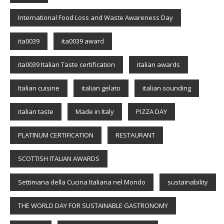
International Food Loss and Waste Awareness Day
ita0039
ita0039 award
ita0039 Italian Taste certification
italian awards
Italian cuisine
italian gelato
italian sounding
italian taste
Made in Italy
PIZZA DAY
PLATINUM CERTIFICATION
RESTAURANT
SCOTTISH ITALIAN AWARDS
Settimana della Cucina Italiana nel Mondo
sustainability
THE WORLD DAY FOR SUSTAINABLE GASTRONOMY