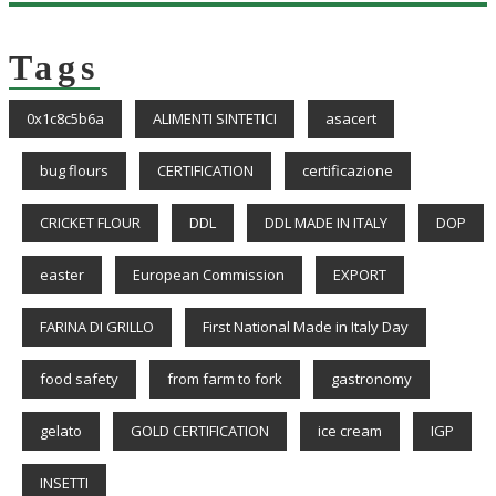
Tags
0x1c8c5b6a
ALIMENTI SINTETICI
asacert
bug flours
CERTIFICATION
certificazione
CRICKET FLOUR
DDL
DDL MADE IN ITALY
DOP
easter
European Commission
EXPORT
FARINA DI GRILLO
First National Made in Italy Day
food safety
from farm to fork
gastronomy
gelato
GOLD CERTIFICATION
ice cream
IGP
INSETTI