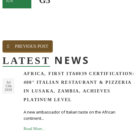
G5
JUN
PREVIOUS POST
NEWS
LATEST
AFRICA, FIRST ITA0039 CERTIFICATION:
400° ITALIAN RESTAURANT & PIZZERIA
Jul
13th
2026
IN LUSAKA, ZAMBIA, ACHIEVES
PLATINUM LEVEL
A new ambassador of Italian taste on the African
continent...
Read More...