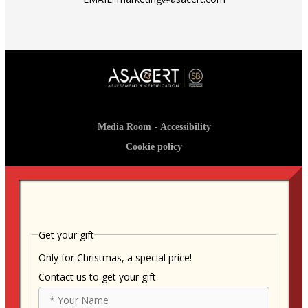
-
Media Room
Accessibility
Cookie policy
Get your gift
Only for Christmas, a special price!
Contact us to get your gift