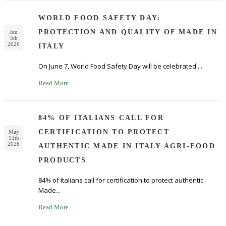
WORLD FOOD SAFETY DAY:
PROTECTION AND QUALITY OF MADE IN
Jun
5th
2026
ITALY
On June 7, World Food Safety Day will be celebrated....
Read More...
84% OF ITALIANS CALL FOR
CERTIFICATION TO PROTECT
May
13th
2026
AUTHENTIC MADE IN ITALY AGRI-FOOD
PRODUCTS
84% of Italians call for certification to protect authentic
Made...
Read More...