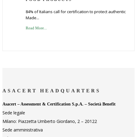
84% of Italians call for certification to protect authentic
Made...
Read More...
ASACERT HEADQUARTERS
Asacert – Assessment & Certification S.p.A. – Società Benefit
Sede legale
Milano: Piazzetta Umberto Giordano, 2 – 20122
Sede amministrativa