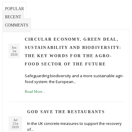
POPULAR
RECENT
COMMENTS
CIRCULAR ECONOMY, GREEN DEAL,
SUSTAINABILITY AND BIODIVERSITY:
Jun
1st
2020
THE KEY WORDS FOR THE AGRO-
FOOD SECTOR OF THE FUTURE
Safeguarding biodiversity and a more sustainable agri-
food system: the European...
Read More...
GOD SAVE THE RESTAURANTS
Jul
In the UK concrete measures to support the recovery
21st
2020
of...