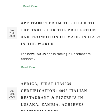
Read More...
APP ITA0039 FROM THE FIELD TO
THE TABLE FOR THE PROTECTION
Nov
25th
2020
AND PROMOTION OF MADE IN ITALY
IN THE WORLD
The new ITA0039 app is coming in December to
connect...
Read More...
AFRICA, FIRST ITA0039
CERTIFICATION: 400° ITALIAN
Jul
13th
2026
RESTAURANT & PIZZERIA IN
LUSAKA, ZAMBIA, ACHIEVES