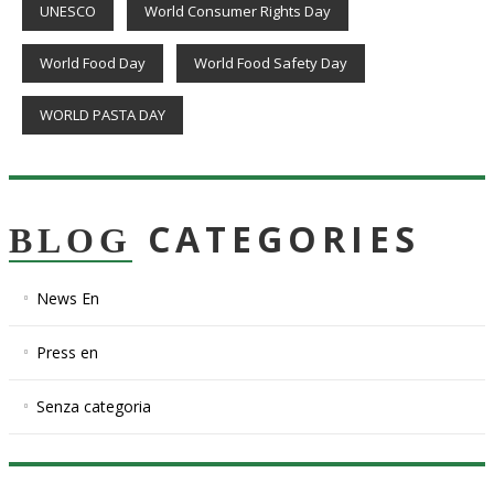
UNESCO
World Consumer Rights Day
World Food Day
World Food Safety Day
WORLD PASTA DAY
CATEGORIES
BLOG
News En
Press en
Senza categoria