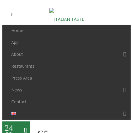
Home
App
About
Restaurants
Press Area
News
Contact
24