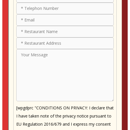
[wpgdprc "CONDITIONS ON PRIVACY: I declare that
I have taken note of the privacy notice pursuant to
EU Regulation 2016/679 and I express my consent