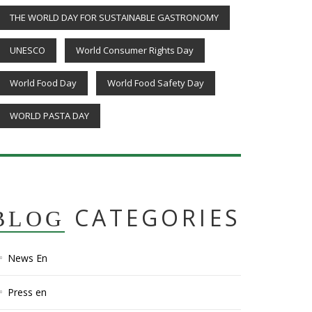
THE WORLD DAY FOR SUSTAINABLE GASTRONOMY
UNESCO
World Consumer Rights Day
World Food Day
World Food Safety Day
WORLD PASTA DAY
CATEGORIES
BLOG
News En
Press en