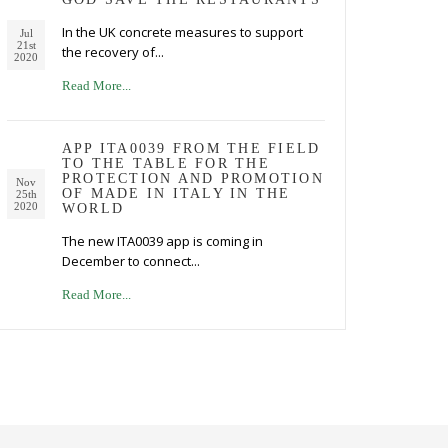
In the UK concrete measures to support
Jul
21st
the recovery of...
2020
Read More...
APP ITA0039 FROM THE FIELD
TO THE TABLE FOR THE
PROTECTION AND PROMOTION
Nov
OF MADE IN ITALY IN THE
25th
2020
WORLD
The new ITA0039 app is coming in
December to connect...
Read More...