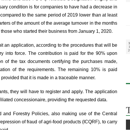
sary condition is for companies to have had a decrease in
compared to the same period of 2019 lower than at least
uarters of the amount of the average turnover in the months
 those who started their business from January 1, 2020.
it an application, according to the procedures that will be
1
2
ry into force. The contribution is paid for the 90% upon
on of the tax documents certifying the purchases made,
fication of the requirements. The remaining 10% is paid
 provided that it is made in a traceable manner.
cants, they will have to register and apply. The application
iliated concessionaire, providing the requested data.
ood and Forestry Policies, also making use of the Central
 repression of fraud of agri-food products (ICQRF), to carry
paid.