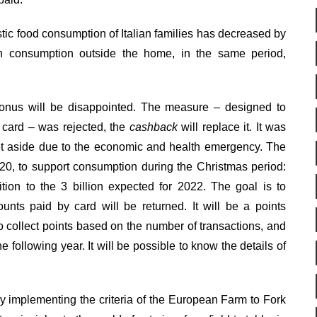
estic food consumption of Italian families has decreased by
 in consumption outside the home, in the same period,
onus will be disappointed. The measure – designed to
 card – was rejected, the
cashback
will replace it. It was
t aside due to the economic and health emergency. The
0, to support consumption during the Christmas period:
tion to the 3 billion expected for 2022. The goal is to
nts paid by card will be returned. It will be a points
collect points based on the number of transactions, and
 following year. It will be possible to know the details of
 by implementing the criteria of the European Farm to Fork