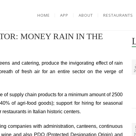
HOME
APP
ABOUT
RESTAURANTS
OR: MONEY RAIN IN THE
teens and catering, produce the invigorating effect of rain
1
reath of fresh air for an entire sector on the verge of
2
ase of supply chain products for a minimum amount of 2500
 40% of agri-food goods); support for hiring for seasonal
restaurants in Italian historic centers.
ering companies with administration, canteens, continuous
ng wine and also PDO (Protected Designation Origin) and
2