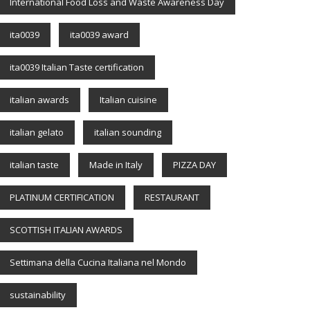
International Food Loss and Waste Awareness Day
ita0039
ita0039 award
ita0039 Italian Taste certification
italian awards
Italian cuisine
italian gelato
italian sounding
italian taste
Made in Italy
PIZZA DAY
PLATINUM CERTIFICATION
RESTAURANT
SCOTTISH ITALIAN AWARDS
Settimana della Cucina Italiana nel Mondo
sustainability