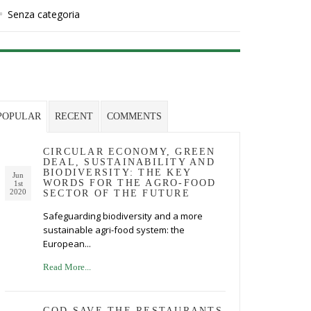
Senza categoria
POPULAR
RECENT
COMMENTS
CIRCULAR ECONOMY, GREEN
DEAL, SUSTAINABILITY AND
BIODIVERSITY: THE KEY
Jun
WORDS FOR THE AGRO-FOOD
1st
2020
SECTOR OF THE FUTURE
Safeguarding biodiversity and a more
sustainable agri-food system: the
European...
Read More...
GOD SAVE THE RESTAURANTS