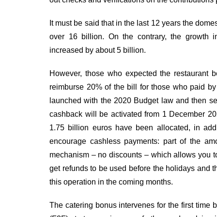
It must be said that in the last 12 years the dom
over 16 billion. On the contrary, the growth
increased by about 5 billion.
However, those who expected the restaurant b
reimburse 20% of the bill for those who paid by
launched with the 2020 Budget law and then se
cashback will be activated from 1 December 202
1.75 billion euros have been allocated, in addi
encourage cashless payments: part of the amou
mechanism – no discounts – which allows you to 
get refunds to be used before the holidays and the
this operation in the coming months.
The catering bonus intervenes for the first time