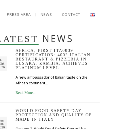
PRESS AREA
NEWS
CONTACT
NEWS
LATEST
AFRICA, FIRST ITA0039
CERTIFICATION: 400° ITALIAN
RESTAURANT & PIZZERIA IN
Jul
LUSAKA, ZAMBIA, ACHIEVES
3th
026
PLATINUM LEVEL
A new ambassador of Italian taste on the
African continent...
Read More...
WORLD FOOD SAFETY DAY:
PROTECTION AND QUALITY OF
MADE IN ITALY
Jun
5th
026
On June 7, World Food Safety Day will be