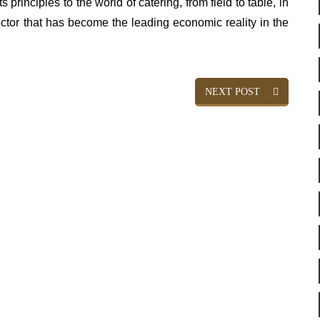
 principles to the world of catering, from field to table, in
sector that has become the leading economic reality in the
NEXT POST