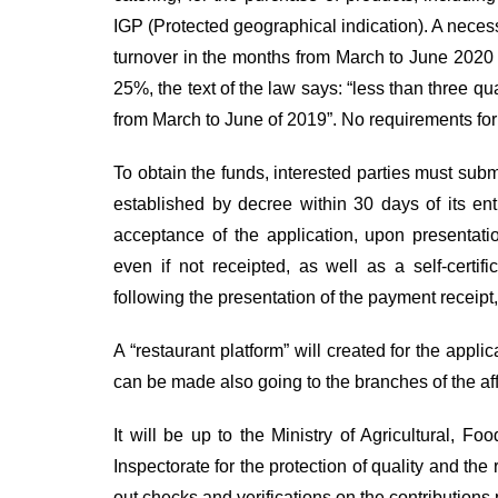
IGP (
Protected geographical indication
). A neces
turnover in the months from March to June 2020 
25%, the text of the law says: “less than three q
from March to June of 2019”. No requirements for
To obtain the funds, interested parties must subm
established by decree within 30 days of its ent
acceptance of the application, upon presentati
even if not receipted, as well as a self-certi
following the presentation of the payment receipt,
A “restaurant platform” will created for the appli
can be made also going to the branches of the aff
It will be up to the Ministry of Agricultural, F
Inspectorate for the protection of quality and the
out checks and verifications on the contributions 