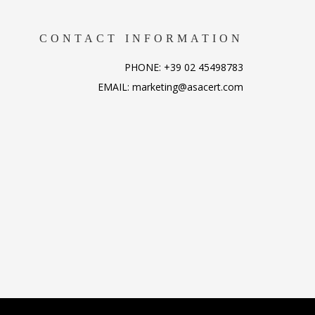
CONTACT INFORMATION
PHONE: +39 02 45498783
EMAIL: marketing@asacert.com