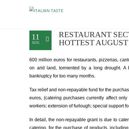
RESTAURANT SECT
11
HOTTEST AUGUST
AUG
600 million euros for restaurants, pizzerias, can
on arid land, tormented by a long drought. A b
bankruptcy for too many months.
Tax relief and non-repayable fund for the purch
euros, (catering purchases currently affect only
workers; extension of furlough; special support for 
In detail, the non-repayable grant is due to cat
catering, for the purchase of products, includi