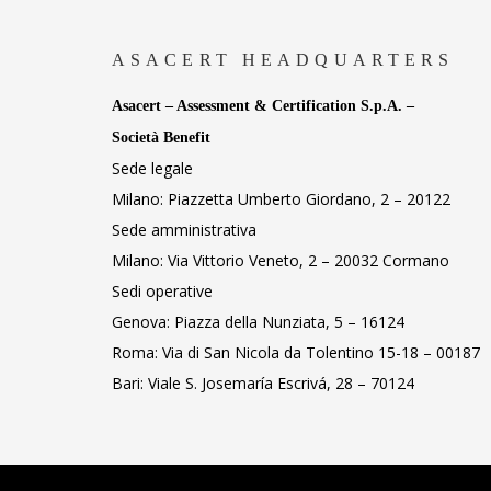
ASACERT HEADQUARTERS
Asacert – Assessment & Certification S.p.A. –
Società Benefit
Sede legale
Milano: Piazzetta Umberto Giordano, 2 – 20122
Sede amministrativa
Milano: Via Vittorio Veneto, 2 – 20032 Cormano
Sedi operative
Genova: Piazza della Nunziata, 5 – 16124
Roma: Via di San Nicola da Tolentino 15-18 – 00187
Bari: Viale S. Josemaría Escrivá, 28 – 70124