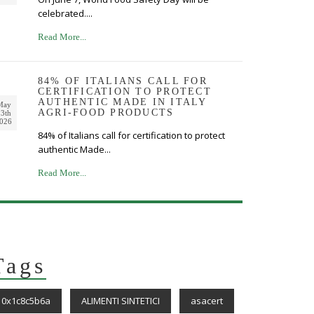
celebrated....
Read More...
84% OF ITALIANS CALL FOR
CERTIFICATION TO PROTECT
AUTHENTIC MADE IN ITALY
May
AGRI-FOOD PRODUCTS
3th
026
84% of Italians call for certification to protect
authentic Made...
Read More...
Tags
0x1c8c5b6a
ALIMENTI SINTETICI
asacert