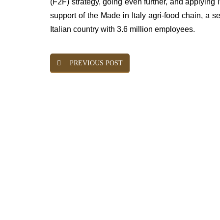
(F2F) strategy, going even further, and applying its
support of the Made in Italy agri-food chain, a 
Italian country with 3.6 million employees.
PREVIOUS POST