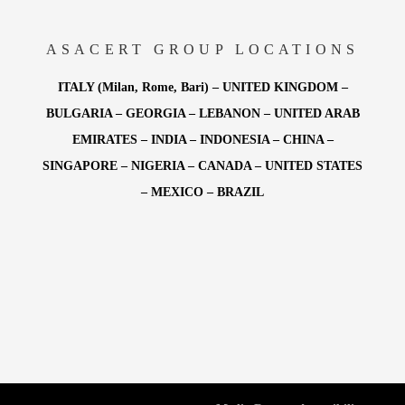
ASACERT GROUP LOCATIONS
ITALY (Milan, Rome, Bari) – UNITED KINGDOM –
BULGARIA – GEORGIA – LEBANON – UNITED ARAB
EMIRATES – INDIA – INDONESIA – CHINA –
SINGAPORE – NIGERIA – CANADA – UNITED STATES
– MEXICO – BRAZIL