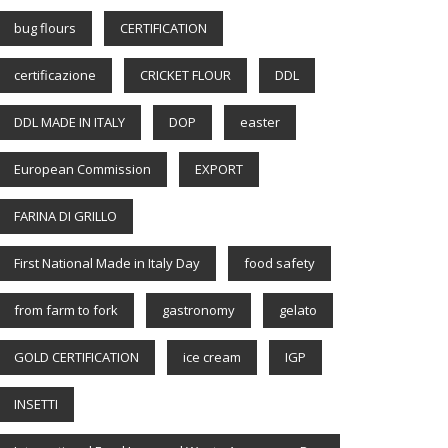
bug flours
CERTIFICATION
certificazione
CRICKET FLOUR
DDL
DDL MADE IN ITALY
DOP
easter
European Commission
EXPORT
FARINA DI GRILLO
First National Made in Italy Day
food safety
from farm to fork
gastronomy
gelato
GOLD CERTIFICATION
ice cream
IGP
INSETTI